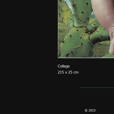
Collage
215 x 25 cm
© 2023